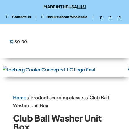
MADE IN THE USA
🇺🇸
Contact Us
Inquire about Wholesale


$0.00
Home
/ Product shipping classes / Club Ball
Washer Unit Box
Club Ball Washer Unit
Box