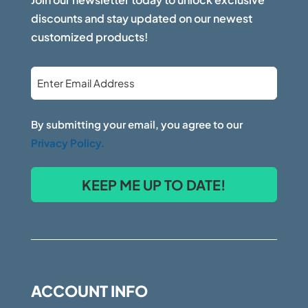
discounts and stay updated on our newest
customized products!
Email
*
By submitting your email, you agree to our
Privacy Policy.
ACCOUNT INFO