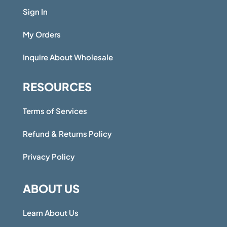
Sign In
My Orders
Inquire About Wholesale
RESOURCES
Terms of Services
Refund & Returns Policy
Privacy Policy
ABOUT US
Learn About Us