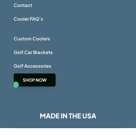
Contact
Cooler FAQ’s
Custom Coolers
Golf Car Brackets
Golf Accessories
SHOP NOW
MADE IN THE USA