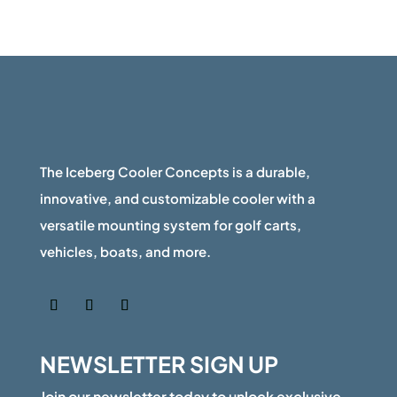
The Iceberg Cooler Concepts is a durable,
innovative, and customizable cooler with a
versatile mounting system for golf carts,
vehicles, boats, and more.
NEWSLETTER SIGN UP
Join our newsletter today to unlock exclusive