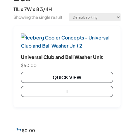
11L x 7W x 8 3/4H
Showing the single result
Universal Club and Ball Washer Unit
$
50.00
QUICK VIEW

$0.00