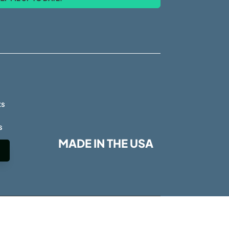
s
ts
s
MADE IN THE USA