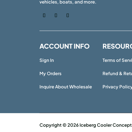
vehicles, boats, and more.
ACCOUNT INFO
RESOUR
Sign In
Terms of Serv
My Orders
Refund & Retu
Inquire About Wholesale
Privacy Polic
Copyright © 2026 Iceberg Cooler Concepts 