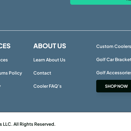
CES
ABOUT US
Custom Cooler
Golf Car Bracke
ices
Learn About Us
Golf Accessorie
rns Policy
Contact
y
Cooler FAQ’s
SHOP NOW
LLC. All Rights Reserved.