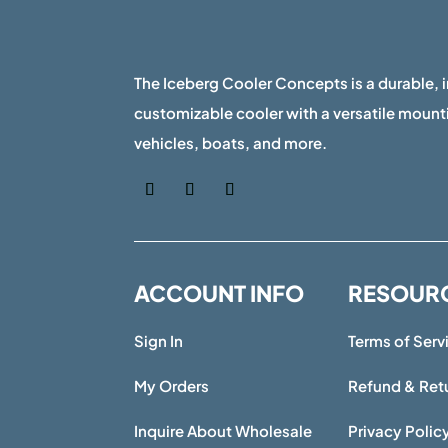
The Iceberg Cooler Concepts is a durable, 
customizable cooler with a versatile mounti
vehicles, boats, and more.
ACCOUNT INFO
RESOUR
Sign In
Terms of Serv
My Orders
Refund & Retu
Inquire About Wholesale
Privacy Polic