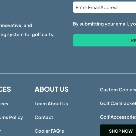
Email
*
By submitting your email, yo
innovative, and
ng system for golf carts,
CES
ABOUT US
Custom Cooler
Golf Car Bracke
ices
Learn About Us
Golf Accessorie
rns Policy
Contact
y
Cooler FAQ’s
SHOP NOW