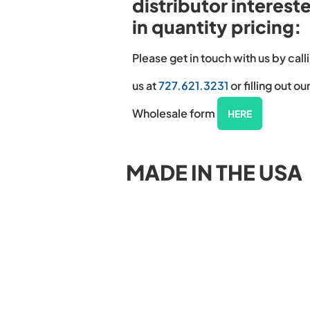
distributor interest
in quantity pricing:
Please get in touch with us by call
us at
727.621.3231
or filling out ou
Wholesale form
HERE
MADE IN THE USA