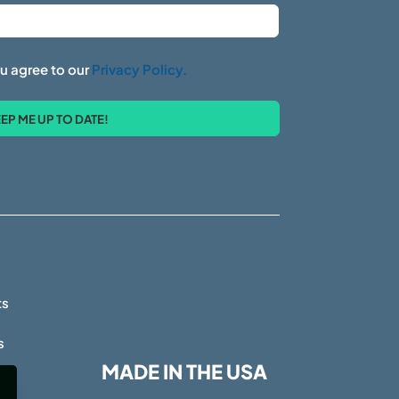
u agree to our
Privacy Policy.
s
ts
s
MADE IN THE USA