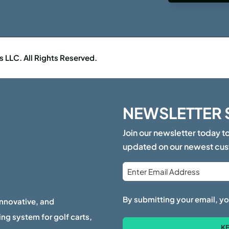
LLC. All Rights Reserved.
NEWSLETTER 
Join our newsletter today t
updated on our newest cu
Email
*
By submitting your email, yo
innovative, and
ng system for golf carts,