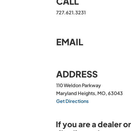
CALL
727.621.3231
EMAIL
ADDRESS
110 Weldon Parkway
Maryland Heights, MO, 63043
Get Directions
If you are a dealer or