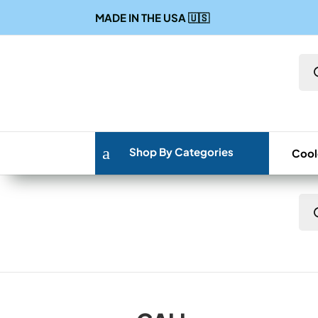
MADE IN THE USA
🇺🇸
Pro
sea
a
Shop By Categories
Cool
Pro
sea