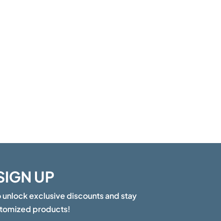
SIGN UP
o unlock exclusive discounts and stay
stomized products!