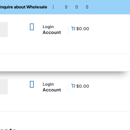
Inquire about Wholesale

Login
$0.00
Account

Login
$0.00
Account