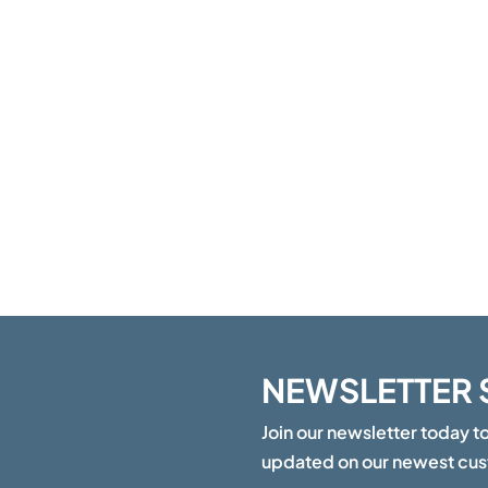
NEWSLETTER 
Join our newsletter today t
updated on our newest cu