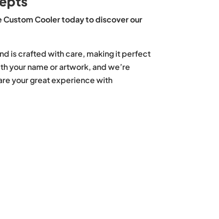
epts
 Custom Cooler today to discover our
nd is crafted with care, making it perfect
with your name or artwork, and we’re
hare your great experience with