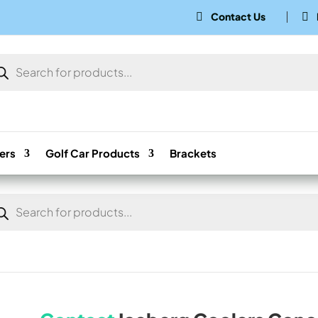
Contact Us


ducts
rch
ers
Golf Car Products
Brackets
ducts
rch