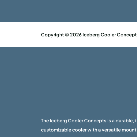
Copyright © 2026 Iceberg Cooler Concepts 
The Iceberg Cooler Concepts is a durable, 
customizable cooler with a versatile mounti