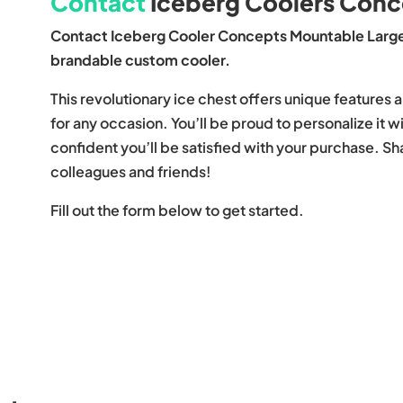
Contact
Iceberg Coolers Conc
Contact Iceberg Cooler Concepts Mountable Large
brandable custom cooler.
This revolutionary ice chest offers unique features a
for any occasion. You’ll be proud to personalize it 
confident you’ll be satisfied with your purchase. S
colleagues and friends!
Fill out the form below to get started.