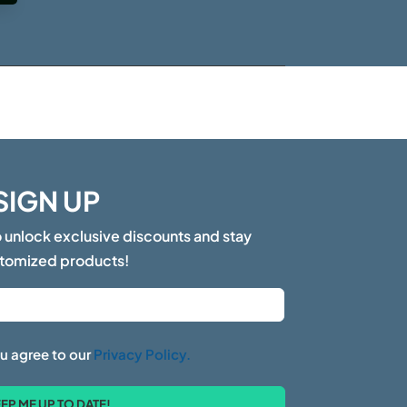
SIGN UP
o unlock exclusive discounts and stay
stomized products!
u agree to our
Privacy Policy.