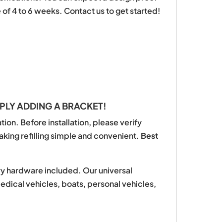
of 4 to 6 weeks. Contact us to get started!
PLY ADDING A BRACKET!
ion. Before installation, please verify
aking refilling simple and convenient.
Best
ary hardware included. Our universal
medical vehicles, boats, personal vehicles,