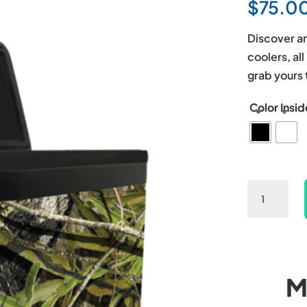
$
75.0
Discover an
coolers, al
grab yours 
Color Insid
Camo
Spring
Hard
Cooler
quantity
M