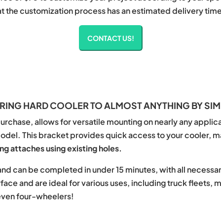
at the customization process has an estimated delivery time 
CONTACT US!
ING HARD COOLER TO ALMOST ANYTHING BY SIM
urchase, allows for versatile mounting on nearly any applicat
model. This bracket provides quick access to your cooler, m
g attaches using existing holes.
d and can be completed in under 15 minutes, with all necess
ace and are ideal for various uses, including truck fleets, 
even four-wheelers!