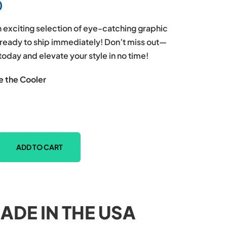
0
 exciting selection of eye-catching graphic
l ready to ship immediately! Don’t miss out—
today and elevate your style in no time!
e the Cooler
ADD TO CART
ADE IN THE USA