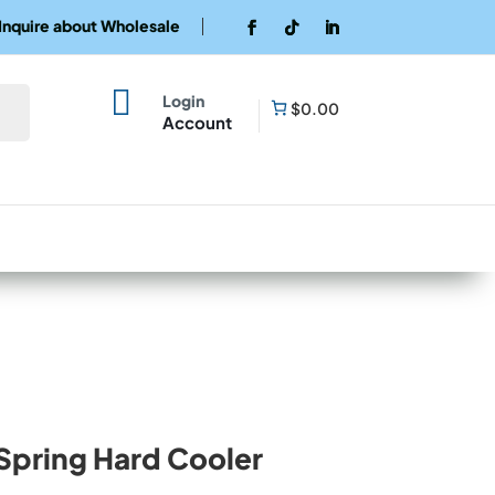
Inquire about Wholesale

Login
$0.00
Account
pring Hard Cooler