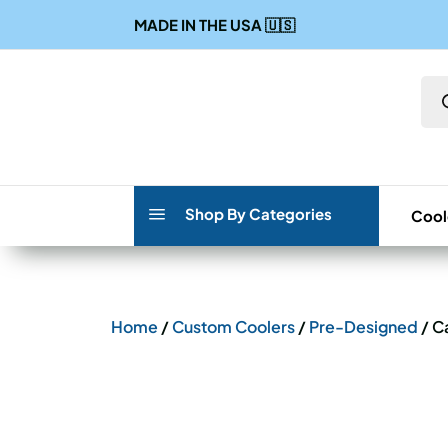
MADE IN THE USA
🇺🇸
Pro
sea
a
Shop By Categories
Cool
Home
/
Custom Coolers
/
Pre-Designed
/ C