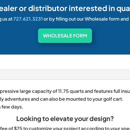
dealer or distributor interested in qua
g us at
727.621.3231
or by filling out our Wholesale form and
WHOLESALE FORM
essive large capacity of 11.75 quarts and features full ins
aily adventures and can also be mounted to your golf cart.
a few days.
Looking to elevate your design?
at fee of $75 to customize your project according to your sp