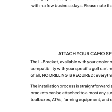
within a few business days. Please note th
ATTACH YOUR CAMO SPR
The L-Bracket, available with your cooler p
compatibility with your specific golf cart 
of all, NO DRILLING IS REQUIRED; everythin
The installation process is straightforwar
brackets can be attached to almost any surf
toolboxes, ATVs, farming equipment, and 