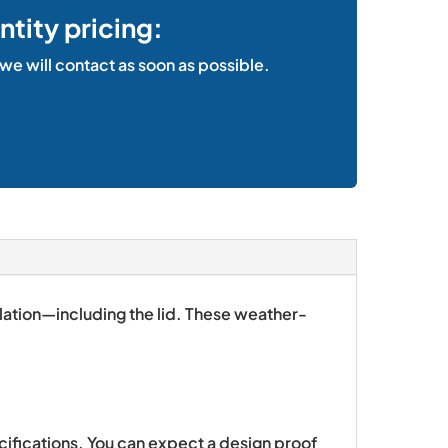
ntity pricing:
 we will contact as soon as possible.
ulation—including the lid. These weather-
ecifications. You can expect a design proof