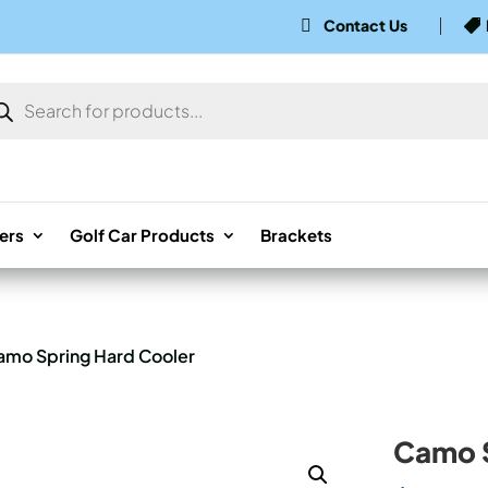
Contact Us


ducts
rch
ers
Golf Car Products
Brackets
amo Spring Hard Cooler
Camo S