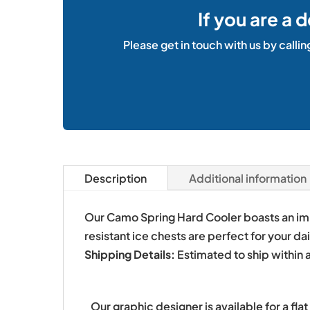
If you are a 
Please get in touch with us by callin
Description
Additional information
Our Camo Spring Hard Cooler boasts an impr
resistant ice chests are perfect for your d
Shipping Details:
Estimated to ship within 
Our graphic designer is available for a fl