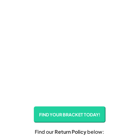
FIND YOUR BRACKET TODAY!
Find our
Return Policy
below: