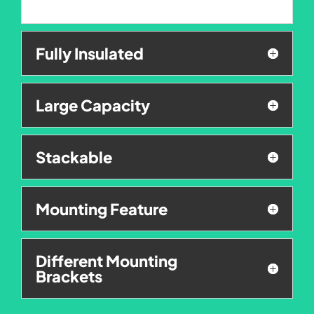
Fully Insulated
Large Capacity
Stackable
Mounting Feature
Different Mounting
Brackets