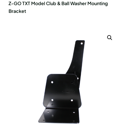
Z-GO TXT Model Club & Ball Washer Mounting
Bracket