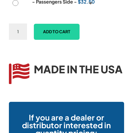
-
Passengers Side
-
$
32.50
E-
ADD TO CART
Z-
GO
TXT
Model
Club
MADE IN THE USA

&
Ball
Washer
Mounting
Bracket
quantity
If you are a dealer or
distributor interested in
quantity pricing: