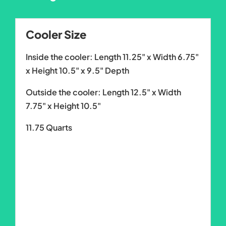
Cooler Size
Inside the cooler: Length 11.25" x Width 6.75"
x Height 10.5" x 9.5" Depth
Outside the cooler: Length 12.5" x Width
7.75" x Height 10.5"
11.75 Quarts