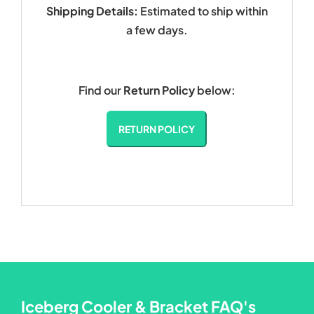
Shipping Details:
Estimated to ship within
a few days.
Find our
Return Policy
below:
RETURN POLICY
Iceberg Cooler & Bracket FAQ's