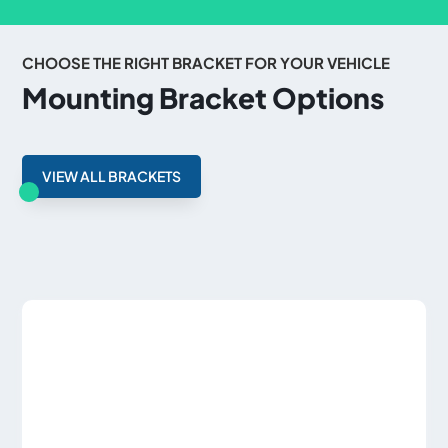
CHOOSE THE RIGHT BRACKET FOR YOUR VEHICLE
Mounting Bracket Options
VIEW ALL BRACKETS
Related products