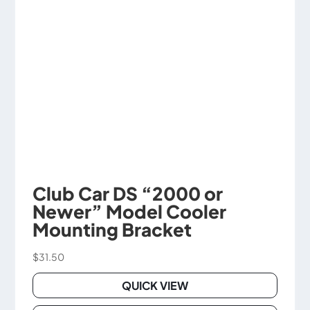
be
chosen
on
the
product
page
Club Car DS “2000 or
Newer” Model Cooler
Mounting Bracket
$
31.50
QUICK VIEW