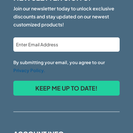
Join our newsletter today to unlock exclusive
discounts and stay updated on our newest
customized products!
Email
*
By submitting your email, you agree to our
Privacy Policy.