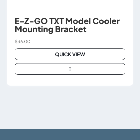
E-Z-GO TXT Model Cooler
Mounting Bracket
$
36.00
QUICK VIEW

This
product
has
multiple
variants.
The
options
may