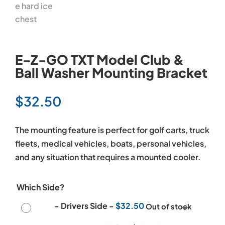
E-Z-GO TXT Model Club &
Ball Washer Mounting Bracket
$
32.50
The mounting feature is perfect for golf carts, truck
fleets, medical vehicles, boats, personal vehicles,
and any situation that requires a mounted cooler.
Which Side?
-
Drivers Side
-
$
32.50
Out of stock