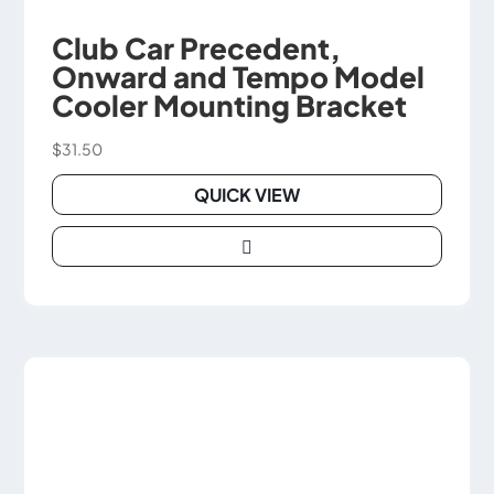
Club Car Precedent,
Onward and Tempo Model
Cooler Mounting Bracket
$
31.50
QUICK VIEW

This
product
has
multiple
variants.
The
options
may