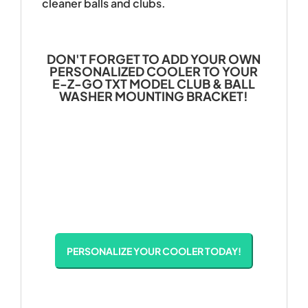
cleaner balls and clubs.
DON'T FORGET TO ADD YOUR OWN
PERSONALIZED COOLER TO YOUR
E-Z-GO TXT MODEL CLUB & BALL
WASHER MOUNTING BRACKET!
PERSONALIZE YOUR COOLER TODAY!