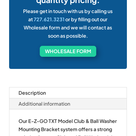
Please get in touch with us by calling us
at
727.621.3231
or by filling out our
Wholesale form and we will contact as
soon as possible.
WHOLESALE FORM
Description
Additional information
Our E-Z-GO TXT Model Club & Ball Washer
Mounting Bracket system offers a strong