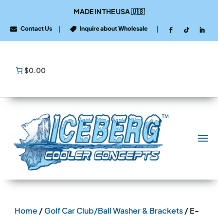
MADE IN THE USA
🇺🇸
Contact Us
Inquire about Wholesale


$0.00
Home
/
Golf Car Club/Ball Washer & Brackets
/ E-