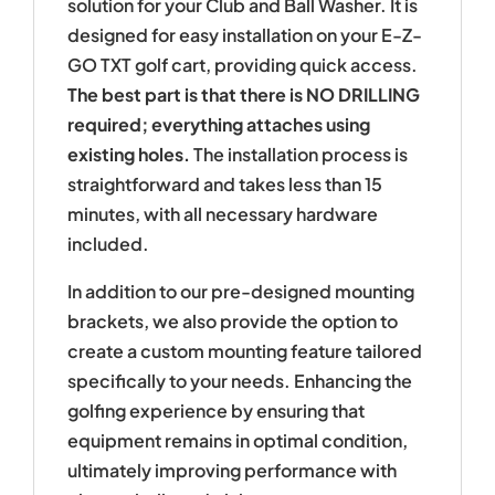
solution for your Club and Ball Washer. It is
designed for easy installation on your E-Z-
GO TXT golf cart, providing quick access.
The best part is that there is NO DRILLING
required; everything attaches using
existing holes.
The installation process is
straightforward and takes less than 15
minutes, with all necessary hardware
included.
In addition to our pre-designed mounting
brackets, we also provide the option to
create a custom mounting feature tailored
specifically to your needs. Enhancing the
golfing experience by ensuring that
equipment remains in optimal condition,
ultimately improving performance with