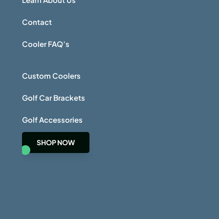
Contact
Cooler FAQ’s
Custom Coolers
Golf Car Brackets
Golf Accessories
SHOP NOW