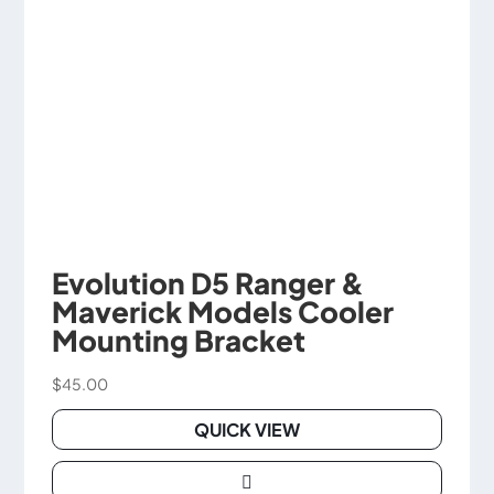
Evolution D5 Ranger &
Maverick Models Cooler
Mounting Bracket
$
45.00
QUICK VIEW
