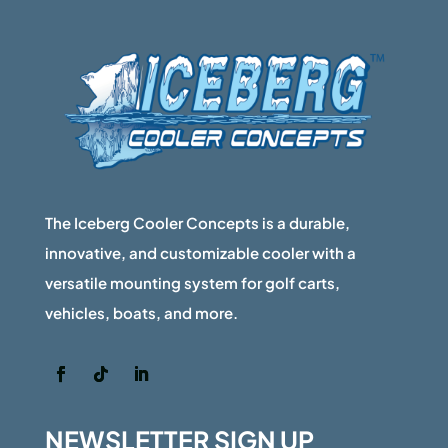
be
chosen
on
the
product
page
The Iceberg Cooler Concepts is a durable,
innovative, and customizable cooler with a
versatile mounting system for golf carts,
vehicles, boats, and more.
NEWSLETTER SIGN UP