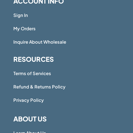
ACCOUNT INFO
Sign In
My Orders
Inquire About Wholesale
RESOURCES
Terms of Services
Refund & Returns Policy
Privacy Policy
ABOUT US
Learn About Us